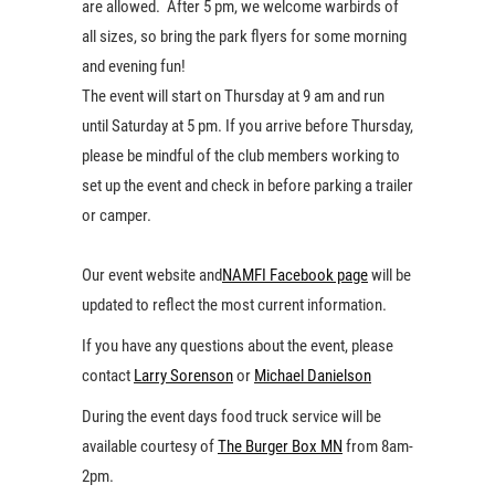
are allowed. After 5 pm, we welcome warbirds of
all sizes, so bring the park flyers for some morning
and evening fun!
The event will start on Thursday at 9 am and run
until Saturday at 5 pm. If you arrive before Thursday,
please be mindful of the club members working to
set up the event and check in before parking a trailer
or camper.
Our event website and
NAMFI Facebook page
will be
updated to reflect the most current information.
If you have any questions about the event, please
contact
Larry Sorenson
or
Michael Danielson
During the event days food truck service will be
available courtesy of
The Burger Box MN
from 8am-
2pm.