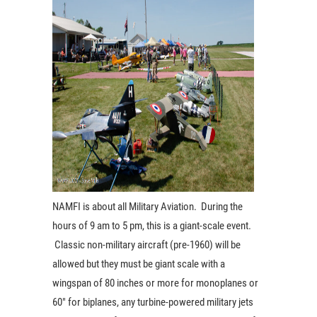
NAMFI is about all Military Aviation. During the
hours of 9 am to 5 pm, this is a giant-scale
event.
Classic non-military aircraft (pre-1960) will be
allowed but they must be giant scale with a
wingspan of 80 inches or more for monoplanes or
60″ for biplanes, any turbine-powered military jets