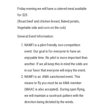
Friday evening we will have a catered meal available
for $25
(Roast beef and chicken breast, Baked potato,
Vegetable side and corn on the cob)
General Event Information:
NAMFI is a pilot-friendly, non-competition
event. Our goal is for everyone to have an
enjoyable time. No pilot is more important than
another. If we all keep this in mind the odds are
in our favor that everyone will enjoy the event.
NAMFI is an AMA sanctioned event. This
means to fly you must be an AMA member
(MAAC is also accepted). During open flying,
we will maintain a racetrack pattern with the
direction being dictated by the winds.