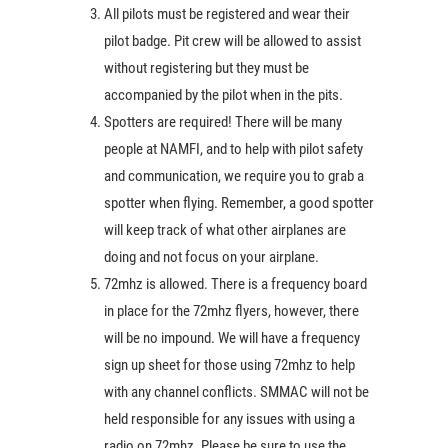
All pilots must be registered and wear their
pilot badge. Pit crew will be allowed to assist
without registering but they must be
accompanied by the pilot when in the pits.
Spotters are required! There will be many
people at NAMFI, and to help with pilot safety
and communication, we require you to grab a
spotter when flying. Remember, a good spotter
will keep track of what other airplanes are
doing and not focus on your airplane.
72mhz is allowed. There is a frequency board
in place for the 72mhz flyers, however, there
will be no impound. We will have a frequency
sign up sheet for those using 72mhz to help
with any channel conflicts. SMMAC will not be
held responsible for any issues with using a
radio on 72mhz. Please be sure to use the