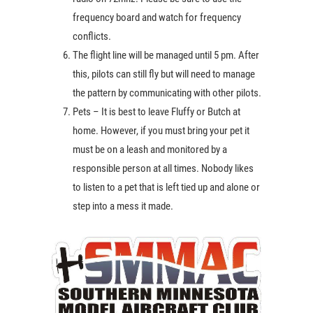
frequency board and watch for frequency
conflicts.
The flight line will be managed until 5 pm. After
this, pilots can still fly but will need to manage
the pattern by communicating with other pilots.
Pets – It is best to leave Fluffy or Butch at
home. However, if you must bring your pet it
must be on a leash and monitored by a
responsible person at all times. Nobody likes
to listen to a pet that is left tied up and alone or
step into a mess it made.