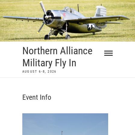
Skip
to
content
Northern Alliance
Military Fly In
AUGUST 6-8, 2026
Event Info